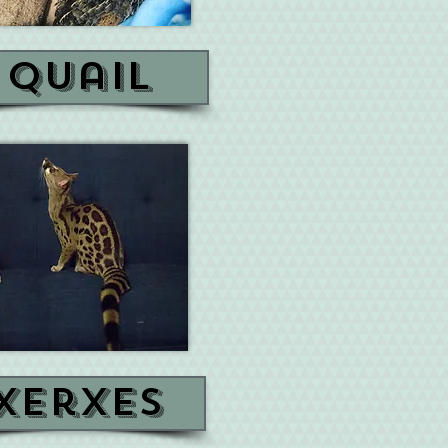
quail
xerxes