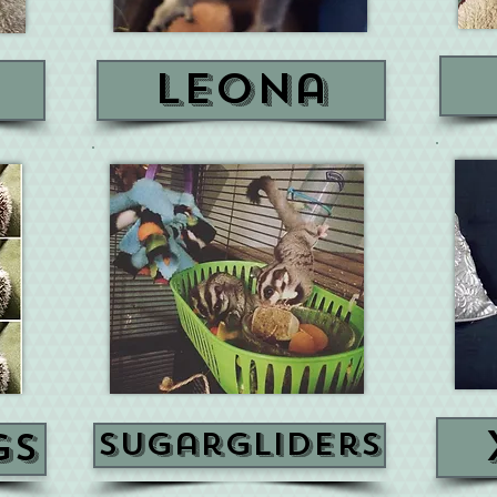
n
leona
gs
sugargliders