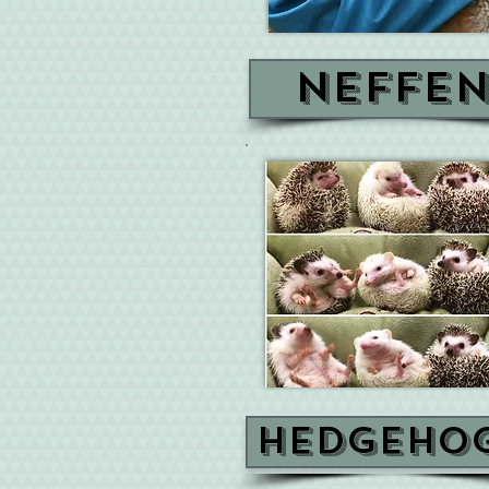
Neffe
Hedgeho