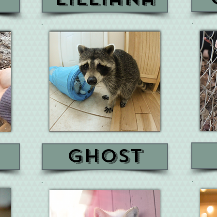
ghost