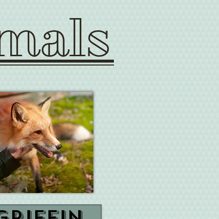
mals
Griffin