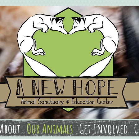
About
Our Animals
Get Involved
C