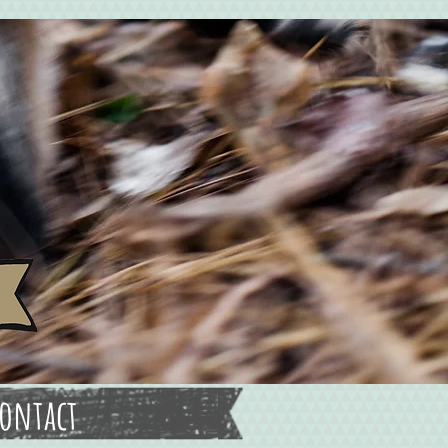
ontact