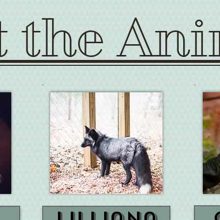
 the Ani
Lilliana