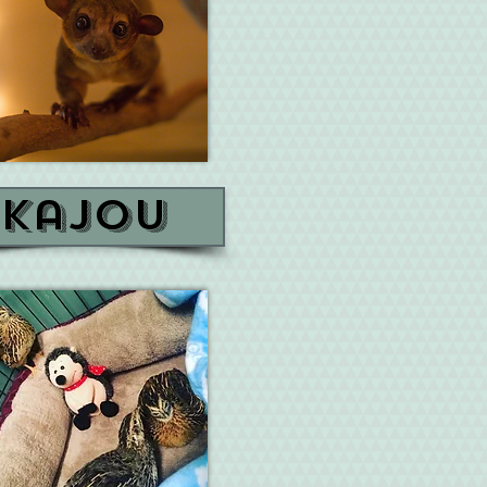
kajou