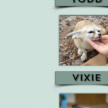
Vixie