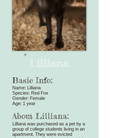
Lilliana
Basic Info:
Name: Lilliana
Species: Red Fox
Gender: Female
Age: 1 year
About Lilliana:
Lilliana was purchased as a pet by a
group of college students living in an
apartment. They were evicted