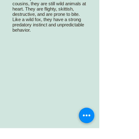
cousins, they are still wild animals at
heart. They are flighty, skittish,
destructive, and are prone to bite.
Like a wild fox, they have a strong
predatory instinct and unpredictable
behavior.