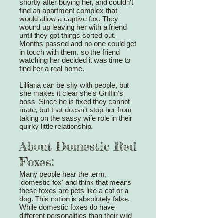
shortly after buying her, and couldn't
find an apartment complex that
would allow a captive fox. They
wound up leaving her with a friend
until they got things sorted out.
Months passed and no one could get
in touch with them, so the friend
watching her decided it was time to
find her a real home.
Lilliana can be shy with people, but
she makes it clear she's Griffin's
boss. Since he is fixed they cannot
mate, but that doesn't stop her from
taking on the sassy wife role in their
quirky little relationship.
About Domestic Red
Foxes:
Many people hear the term,
'domestic fox' and think that means
these foxes are pets like a cat or a
dog. This notion is absolutely false.
While domestic foxes do have
different personalities than their wild