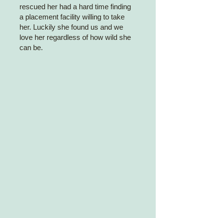
rescued her had a hard time finding
a placement facility willing to take
her. Luckily she found us and we
love her regardless of how wild she
can be.