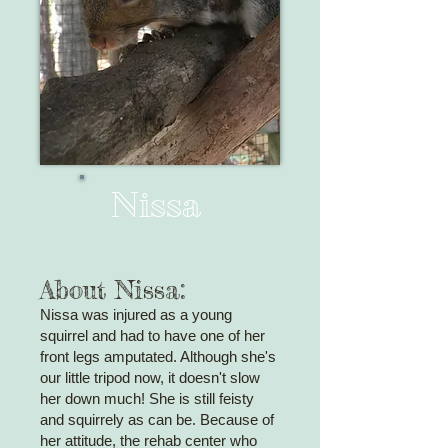
Nissa
About Nissa:
Nissa was injured as a young
squirrel and had to have one of her
front legs amputated. Although she's
our little tripod now, it doesn't slow
her down much! She is still feisty
and squirrely as can be. Because of
her
attitude, the rehab center who